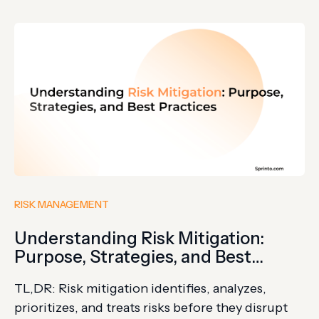
enforcement, and regulatory continuity.
Disruptions never inform or send an RSVP; they
break in. Disruptions, from geopolitical issues to
cyberattacks and…
RISK MANAGEMENT
Understanding Risk Mitigation:
Purpose, Strategies, and Best
Practices
TL,DR: Risk mitigation identifies, analyzes,
prioritizes, and treats risks before they disrupt