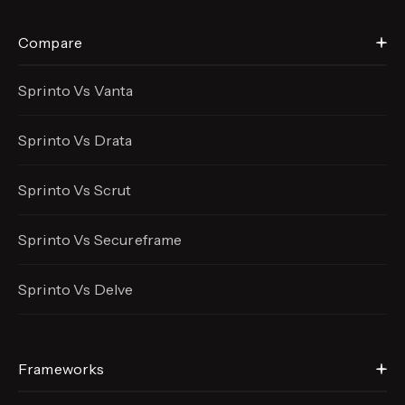
Compare
Sprinto Vs Vanta
Sprinto Vs Drata
Sprinto Vs Scrut
Sprinto Vs Secureframe
Sprinto Vs Delve
Frameworks