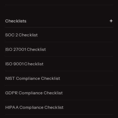
Checklists
SOC 2 Checklist
ISO 27001 Checklist
ISO 9001 Checklist
NIST Compliance Checklist
GDPR Compliance Checklist
HIPAA Compliance Checklist