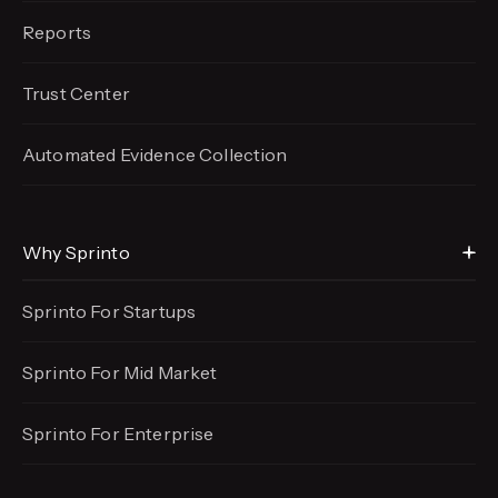
Reports
Trust Center
Automated Evidence
Collection
Why Sprinto
Sprinto For Startups
Sprinto For Mid Market
Sprinto For Enterprise