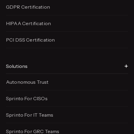
GDPR Certification
HIPAA Certification
PCI DSS Certification
Solutions
Autonomous Trust
Sprinto For CISOs
Sprinto For IT Teams
Sprinto For GRC Teams