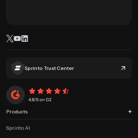
Sprinto Trust Center
Products
Sprinto AI