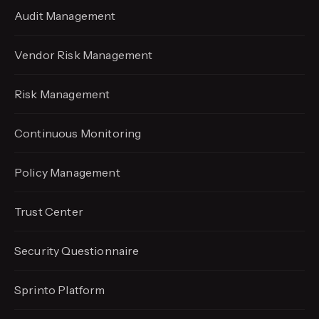
Audit Management
Vendor Risk Management
Risk Management
Continuous Monitoring
Policy Management
Trust Center
Security Questionnaire
Sprinto Platform