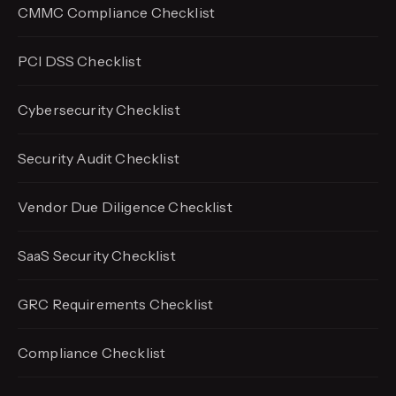
CMMC Compliance Checklist
PCI DSS Checklist
Cybersecurity Checklist
Security Audit Checklist
Vendor Due Diligence Checklist
SaaS Security Checklist
GRC Requirements Checklist
Compliance Checklist