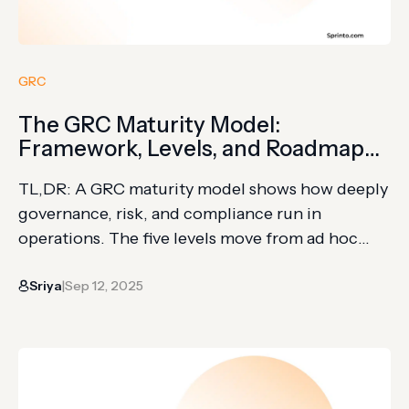
GRC
The GRC Maturity Model:
Framework, Levels, and Roadmap
for Organizational Success
TL,DR: A GRC maturity model shows how deeply
governance, risk, and compliance run in
operations. The five levels move from ad hoc
activity to optimized, strategy-linked GRC. Use it
Sriya
Sep 12, 2025
to assess gaps, gather evidence, define metrics,
|
and plan maturity improvements. Governance,
risk, and compliance (GRC) programs often
grow in sections. One team manages audits,
another…