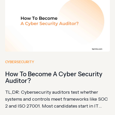
CYBERSECURITY
How To Become A Cyber Security
Auditor?
TL,DR: Cybersecurity auditors test whether
systems and controls meet frameworks like SOC
2 and ISO 27001. Most candidates start in IT
audit, then build security, compliance, and