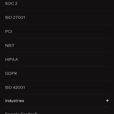
SOC 2
ISO 27001
PCI
NIST
HIPAA
GDPR
ISO 42001
Industries