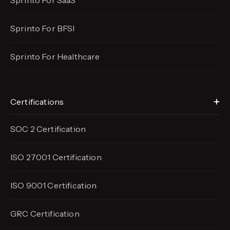
Sprinto For SaaS
Sprinto For BFSI
Sprinto For Healthcare
Certifications
SOC 2 Certification
ISO 27001 Certification
ISO 9001 Certification
GRC Certification