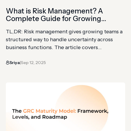
What is Risk Management? A
Complete Guide for Growing
Businesses
TL,DR: Risk management gives growing teams a
structured way to handle uncertainty across
business functions. The article covers
compliance, financial, operational, information
Sriya
Sep 12, 2025
security, strategic, and third-party risk. You’ll
|
learn risk identification, analysis, treatment,
monitoring, KRIs, frameworks, and culture
requirements. If you run a growing company,
things will go wrong at some point: systems fail
during…