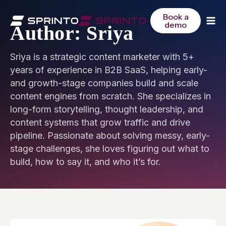
Skip
to
Book a
demo
content
Author: Sriya
Sriya is a strategic content marketer with 5+
years of experience in B2B SaaS, helping early-
and growth-stage companies build and scale
content engines from scratch. She specializes in
long-form storytelling, thought leadership, and
content systems that grow traffic and drive
pipeline. Passionate about solving messy, early-
stage challenges, she loves figuring out what to
build, how to say it, and who it’s for.