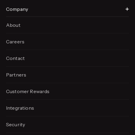
Company
About
Careers
Contact
Partners
Customer Rewards
Integrations
Security