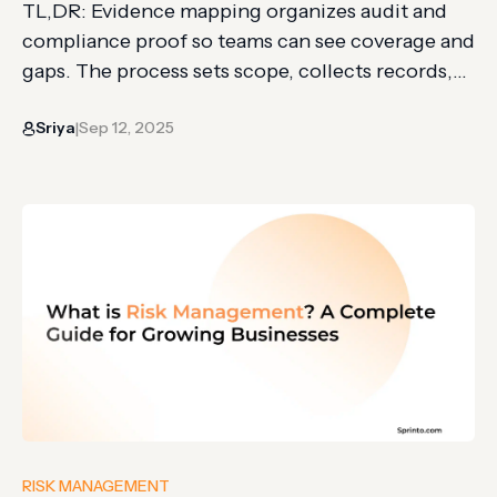
TL,DR: Evidence mapping organizes audit and
compliance proof so teams can see coverage and
gaps. The process sets scope, collects records,
classifies evidence, extracts details, and
Sriya
Sep 12, 2025
visualizes findings. It differs from systematic
|
reviews by prioritizing broad visibility, planning,
and decision support. Keeping track of all the
collected evidence for audits or compliance can
be tricky….
RISK MANAGEMENT