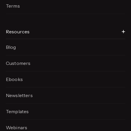
Terms
Resources
Blog
Customers
Ebooks
Newsletters
Templates
Webinars