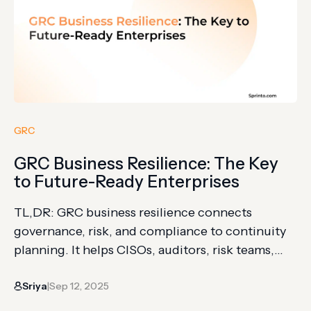
GRC
GRC Business Resilience: The Key
to Future-Ready Enterprises
TL,DR: GRC business resilience connects
governance, risk, and compliance to continuity
planning. It helps CISOs, auditors, risk teams,
and executives respond under disruption
Sriya
Sep 12, 2025
without losing control. The article explains
|
resilience strategy, threat awareness, policy