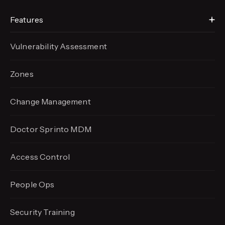
Features
Vulnerability Assessment
Zones
Change Management
Doctor Sprinto MDM
Access Control
People Ops
Security Training