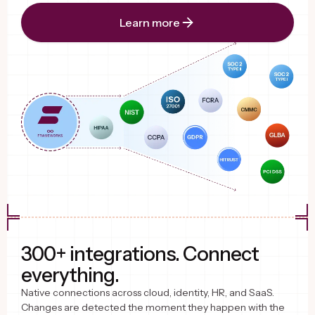
Learn more
300+ integrations. Connect
everything.
Native connections across cloud, identity, HR, and SaaS.
Changes are detected the moment they happen with the