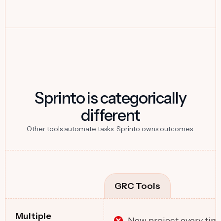
Sprinto is categorically
different
Other tools automate tasks. Sprinto owns outcomes.
GRC Tools
Multiple
New project every tim