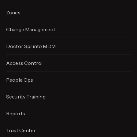
Zones
Change Management
Doctor Sprinto MDM
Access Control
People Ops
Security Training
Reports
Trust Center