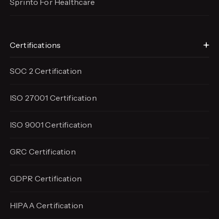
Sprinto For Healthcare
Certifications
SOC 2 Certification
ISO 27001 Certification
ISO 9001 Certification
GRC Certification
GDPR Certification
HIPAA Certification