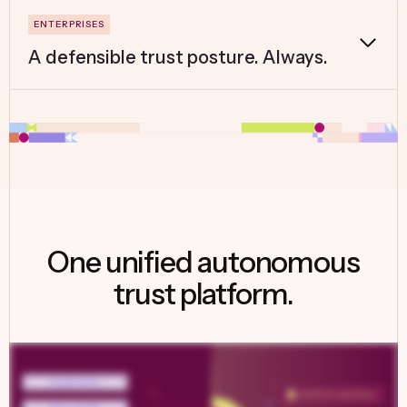
A defensible trust posture. Always.
One unified autonomous
trust platform.