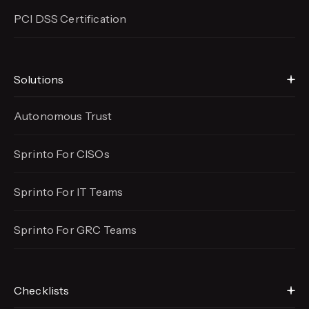
PCI DSS Certification
Solutions
Autonomous Trust
Sprinto For CISOs
Sprinto For IT Teams
Sprinto For GRC Teams
Checklists