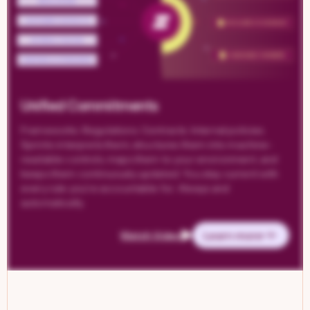
Unified Commitments
Frameworks. Regulations. Contracts. Internal policies.
Sprinto interprets them, structures them into machine-
readable controls, maps them to your environment, and
keeps them continuously updated. You stay current with
every rule you’re accountable for. Always and
automatically.
Learn more