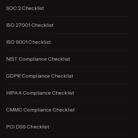
SOC 2 Checklist
ISO 27001 Checklist
ISO 9001 Checklist
NIST Compliance Checklist
GDPR Compliance Checklist
HIPAA Compliance Checklist
CMMC Compliance Checklist
PCI DSS Checklist