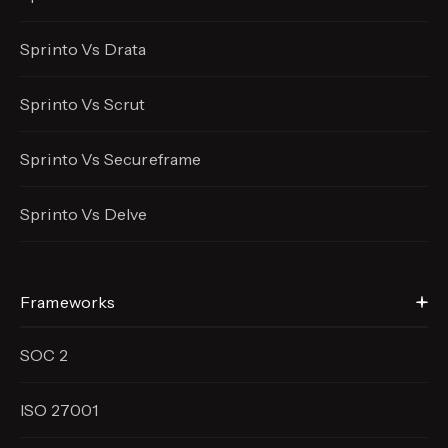
Sprinto Vs Drata
Sprinto Vs Scrut
Sprinto Vs Secureframe
Sprinto Vs Delve
Frameworks
SOC 2
ISO 27001