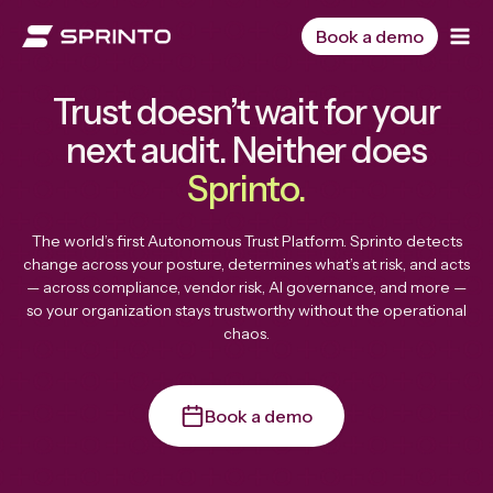
Skip
to
Book a demo
content
Trust doesn’t wait for your
next audit. Neither does
Sprinto.
The world’s first Autonomous Trust Platform. Sprinto detects
change across your posture, determines what’s at risk, and acts
— across compliance, vendor risk, AI governance, and more —
so your organization stays trustworthy without the operational
chaos.
Book a demo