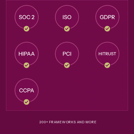
200+ FRAMEWORKS AND MORE