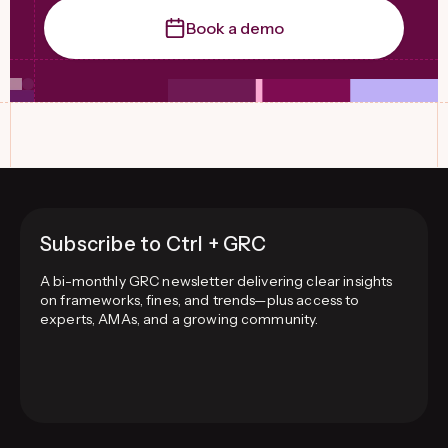
Book a demo
Subscribe to Ctrl + GRC
A bi-monthly GRC newsletter delivering clear insights
on frameworks, fines, and trends—plus access to
experts, AMAs, and a growing community.