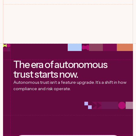
The era of autonomous
trust starts now.
Autonomous trust isn’t a feature upgrade. It’s a shift in how
compliance and risk operate.