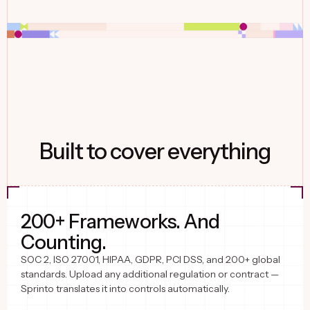
Built to cover everything
200+ Frameworks. And
Counting.
SOC 2, ISO 27001, HIPAA, GDPR, PCI DSS, and 200+ global
standards. Upload any additional regulation or contract —
Sprinto translates it into controls automatically.