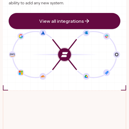
ability to add any new system.
View all integrations