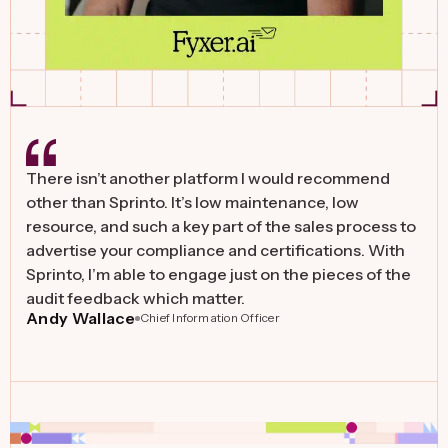
There isn’t another platform I would recommend
other than Sprinto. It’s low maintenance, low
resource, and such a key part of the sales process to
advertise your compliance and certifications. With
Sprinto, I’m able to engage just on the pieces of the
audit feedback which matter.
Andy Wallace
Chief Information Officer