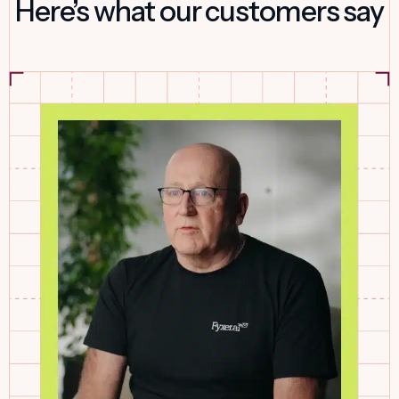
Here’s what our customers say