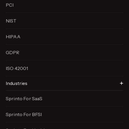
PCI
NIST
HIPAA
GDPR
ISO 42001
Industries
Sprinto For SaaS
Sprinto For BFSI