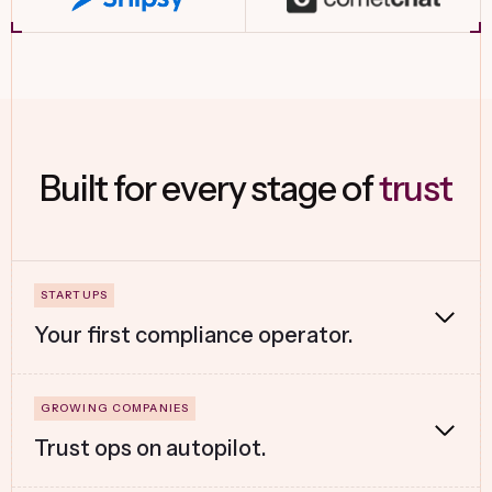
Built for every stage of
trust
Your first compliance operator.
Trust ops on autopilot.