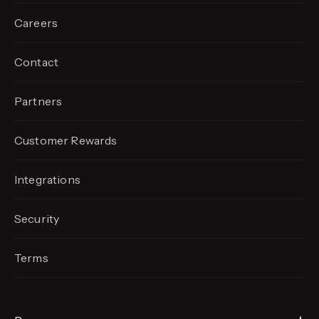
Careers
Contact
Partners
Customer Rewards
Integrations
Security
Terms