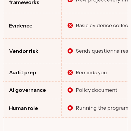
frameworks
Basic evidence collect
Evidence
Sends questionnaires
Vendor risk
Reminds you
Audit prep
Policy document
Al governance
Running the program
Human role