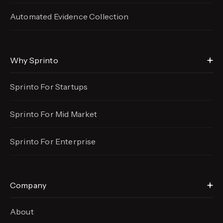
Automated Evidence
Collection
Why Sprinto
Sprinto For Startups
Sprinto For Mid Market
Sprinto For Enterprise
Company
About