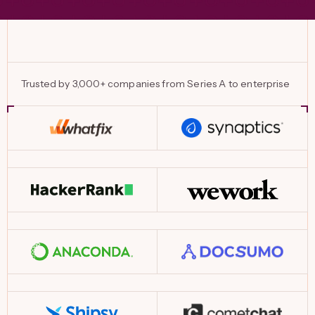
Trusted by 3,000+ companies from Series A to enterprise