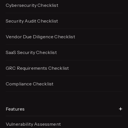
Cybersecurity Checklist
Security Audit Checklist
Vendor Due Diligence Checklist
SaaS Security Checklist
GRC Requirements Checklist
Compliance Checklist
Features
Vulnerability Assessment