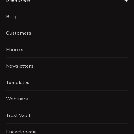
Resources
Blog
Customers
Ebooks
Newsletters
Templates
Webinars
Trust Vault
Encyclopedia