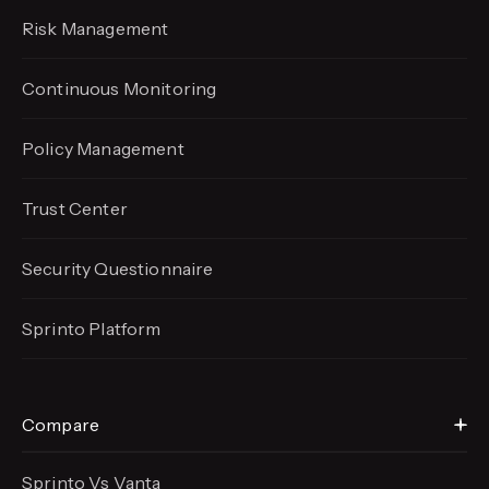
Risk Management
Continuous Monitoring
Policy Management
Trust Center
Security Questionnaire
Sprinto Platform
Compare
Sprinto Vs Vanta