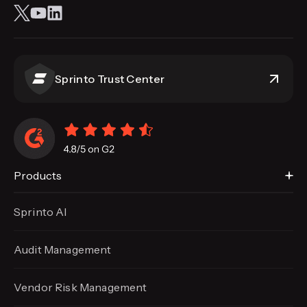
Sprinto Trust Center
Products
Sprinto AI
Audit Management
Vendor Risk Management