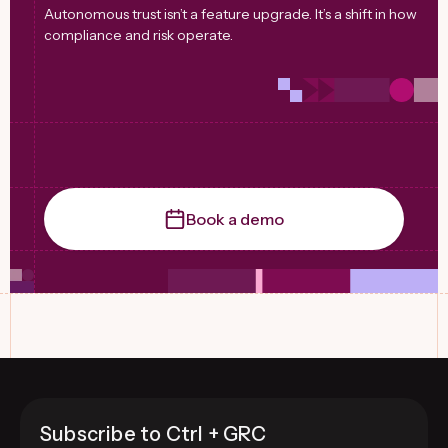
Autonomous trust isn’t a feature upgrade. It’s a shift in how
compliance and risk operate.
Book a demo
Subscribe to Ctrl + GRC