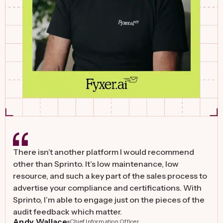
The benefit with Sprinto is that it gives us 100%
flexibility over the infrastructure setup. We can use
any public cloud and tools that we want. We value
Sprinto also for its ability to provide continuous
monitoring and enable easy vendor security audits.
David Emerson
Founder & CEO