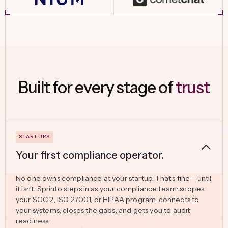
Built for every stage of
trust
Your first compliance operator.
No one owns compliance at your startup. That’s fine – until
it isn’t. Sprinto steps in as your compliance team: scopes
your SOC 2, ISO 27001, or HIPAA program, connects to
your systems, closes the gaps, and gets you to audit
readiness.