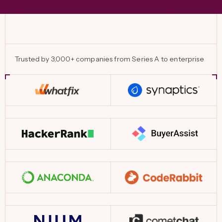
Trusted by 3,000+ companies from Series A to enterprise