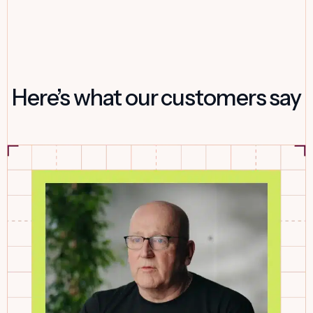
Here’s what our customers say