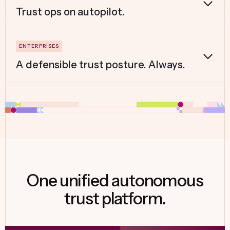
Trust ops on autopilot.
A defensible trust posture. Always.
One unified autonomous
trust platform.