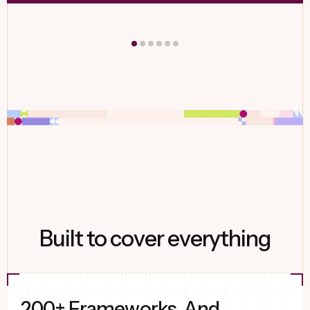
Built to cover everything
200+ Frameworks. And