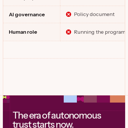
Policy document
Al governance
Running the program
Human role
The era of autonomous
trust starts now.