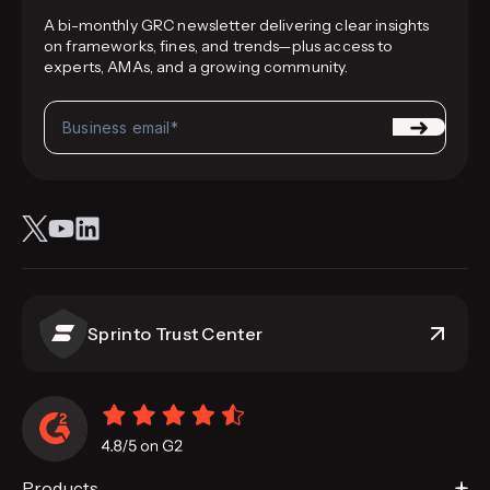
A bi-monthly GRC newsletter delivering clear insights
on frameworks, fines, and trends—plus access to
experts, AMAs, and a growing community.
Sprinto Trust Center
Products