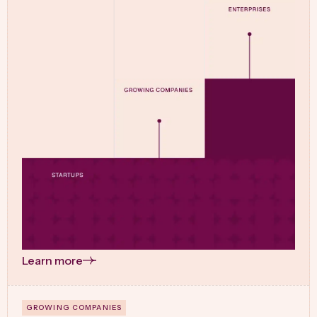
Learn more