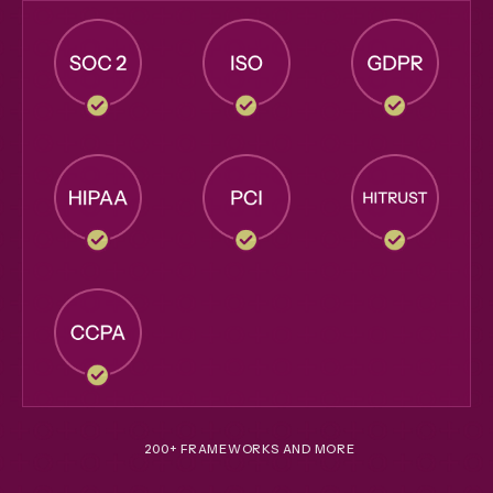
200+ FRAMEWORKS AND MORE