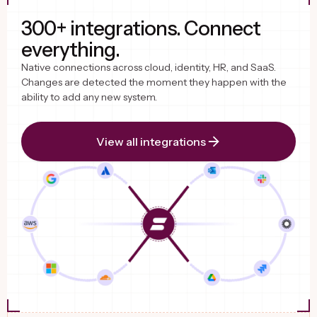
300+ integrations. Connect
everything.
Native connections across cloud, identity, HR, and SaaS.
Changes are detected the moment they happen with the
ability to add any new system.
View all integrations