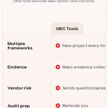
Other tools automate tasks. Sprinto owns outcomes.
GRC Tools
Multiple
New project every tim
frameworks
Basic evidence collect
Evidence
Sends questionnaires
Vendor risk
Reminds you
Audit prep