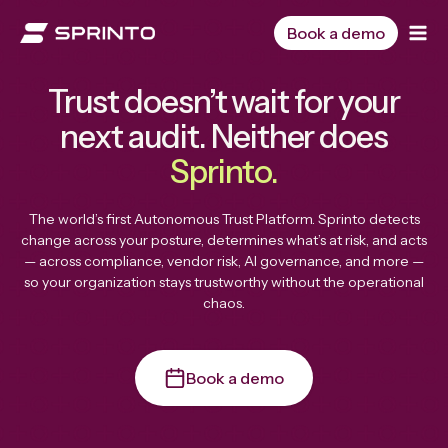
Skip
to
Book a demo
content
Trust doesn’t wait for your
next audit. Neither does
Sprinto.
The world’s first Autonomous Trust Platform. Sprinto detects
change across your posture, determines what’s at risk, and acts
— across compliance, vendor risk, AI governance, and more —
so your organization stays trustworthy without the operational
chaos.
Book a demo