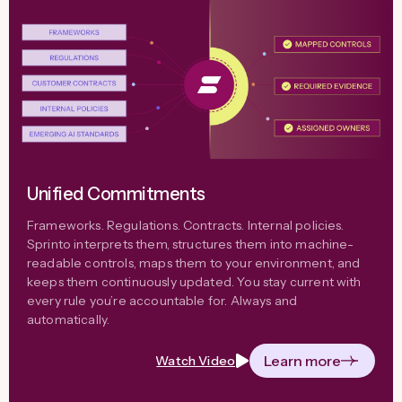
Unified Commitments
Frameworks. Regulations. Contracts. Internal policies.
Sprinto interprets them, structures them into machine-
readable controls, maps them to your environment, and
keeps them continuously updated. You stay current with
every rule you’re accountable for. Always and
automatically.
Learn more