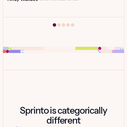
Sprinto is categorically
different