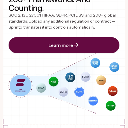
Counting.
SOC 2, ISO 27001, HIPAA, GDPR, PCI DSS, and 200+ global
standards. Upload any additional regulation or contract —
Sprinto translates it into controls automatically.
Learn more